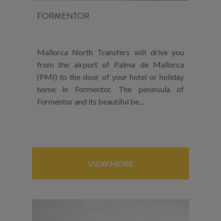
FORMENTOR
Mallorca North Transfers will drive you
from the airport of Palma de Mallorca
(PMI) to the door of your hotel or holiday
home in Formentor. The peninsula of
Formentor and its beautiful be...
VIEW MORE