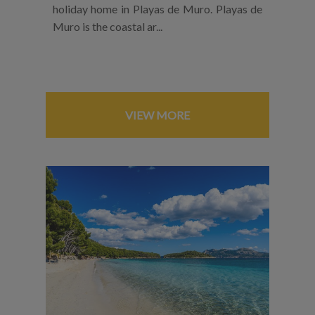
holiday home in Playas de Muro. Playas de
Muro is the coastal ar...
VIEW MORE