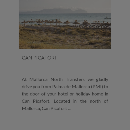
CAN PICAFORT
At Mallorca North Transfers we gladly
drive you from Palma de Mallorca (PMI) to
the door of your hotel or holiday home in
Can Picafort. Located in the north of
Mallorca, Can Picafort ...