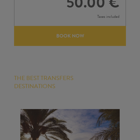
50.00 €
Taxes included
BOOK NOW
THE BEST TRANSFERS
DESTINATIONS