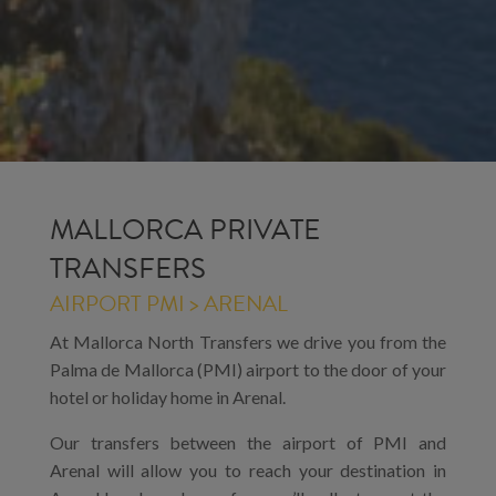
MALLORCA PRIVATE
TRANSFERS
AIRPORT PMI > ARENAL
At Mallorca North Transfers we drive you from the
Palma de Mallorca (PMI) airport to the door of your
hotel or holiday home in Arenal.
Our transfers between the airport of PMI and
Arenal will allow you to reach your destination in