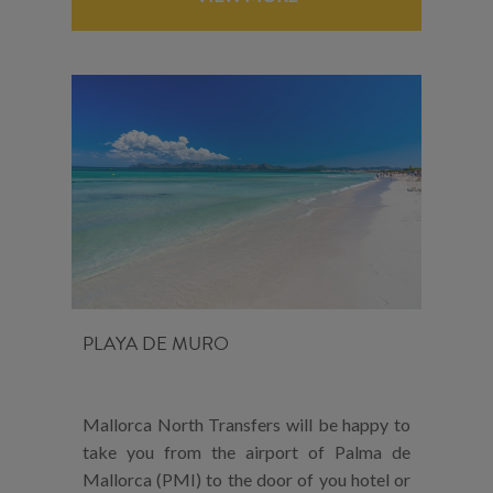
PLAYA DE MURO
Mallorca North Transfers will be happy to
take you from the airport of Palma de
Mallorca (PMI) to the door of you hotel or