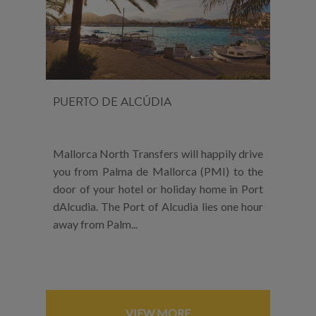
PUERTO DE ALCÚDIA
Mallorca North Transfers will happily drive
you from Palma de Mallorca (PMI) to the
door of your hotel or holiday home in Port
dAlcudia. The Port of Alcudia lies one hour
away from Palm...
VIEW MORE