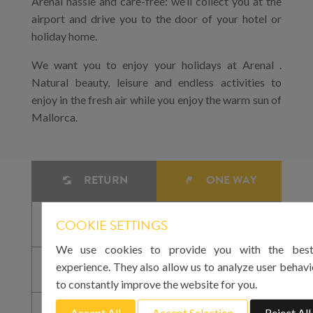
Arenal hassle and care-free: we’ll collect you at the
airport and drive you to the door of your hotel or
holiday home.
We want you to enjoy your holidays at Arenal .
Natural beauty, leisure and endless activities to
enjoy in the fresh air while you enjoy the warm sun of
Mallorca.
RETURN
ONE WAY
COOKIE SETTINGS
We use cookies to provide you with the best
experience. They also allow us to analyze user behavi
to constantly improve the website for you.
Accept All
Accept Selection
Reject All