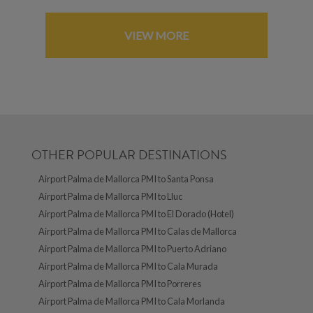
VIEW MORE
OTHER POPULAR DESTINATIONS
Airport Palma de Mallorca PMI to Santa Ponsa
Airport Palma de Mallorca PMI to Lluc
Airport Palma de Mallorca PMI to El Dorado (Hotel)
Airport Palma de Mallorca PMI to Calas de Mallorca
Airport Palma de Mallorca PMI to Puerto Adriano
Airport Palma de Mallorca PMI to Cala Murada
Airport Palma de Mallorca PMI to Porreres
Airport Palma de Mallorca PMI to Cala Morlanda