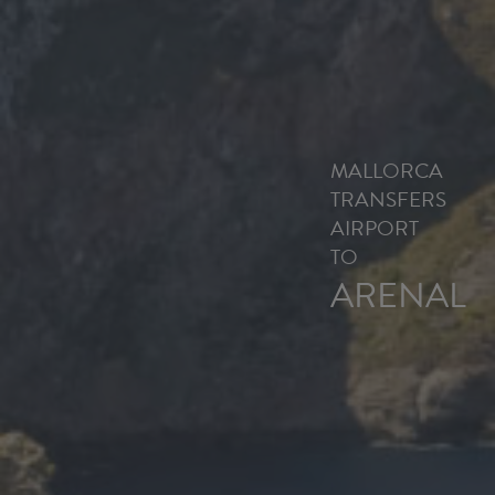
MALLORCA
TRANSFERS
AIRPORT
TO
ARENAL