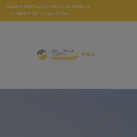
RESERVAS@MALLORCATRANSFERS.ONLINE
+34 633 879 130
+34 652 343 530
Menu