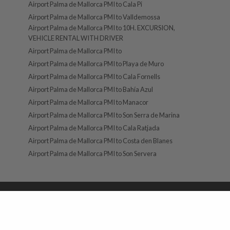
Airport Palma de Mallorca PMI to Cala Pi
Airport Palma de Mallorca PMI to Valldemossa
Airport Palma de Mallorca PMI to 10H. EXCURSION,
VEHICLE RENTAL WITH DRIVER
Airport Palma de Mallorca PMI to
Airport Palma de Mallorca PMI to Playa de Muro
Airport Palma de Mallorca PMI to Cala Fornells
Airport Palma de Mallorca PMI to Bahía Azul
Airport Palma de Mallorca PMI to Manacor
Airport Palma de Mallorca PMI to Son Serra de Marina
Airport Palma de Mallorca PMI to Cala Ratjada
Airport Palma de Mallorca PMI to Costa den Blanes
Airport Palma de Mallorca PMI to Son Servera