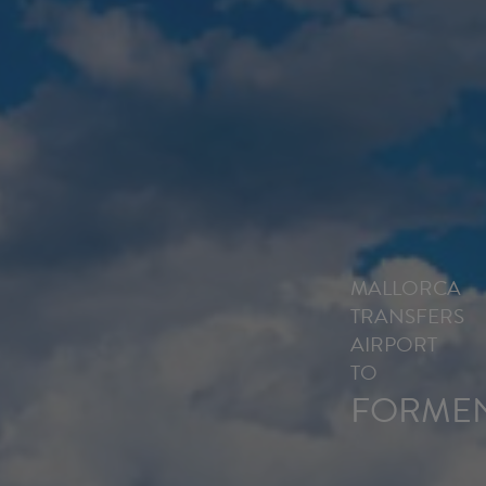
MALLORCA
TRANSFERS
AIRPORT
TO
FORME