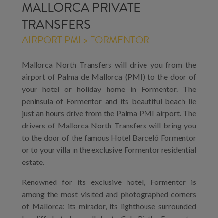
MALLORCA PRIVATE
TRANSFERS
AIRPORT PMI > FORMENTOR
Mallorca North Transfers will drive you from the
airport of Palma de Mallorca (PMI) to the door of
your hotel or holiday home in Formentor. The
peninsula of Formentor and its beautiful beach lie
just an hours drive from the Palma PMI airport. The
drivers of Mallorca North Transfers will bring you
to the door of the famous Hotel Barceló Formentor
or to your villa in the exclusive Formentor residential
estate.
Renowned for its exclusive hotel, Formentor is
among the most visited and photographed corners
of Mallorca: its mirador, its lighthouse surrounded