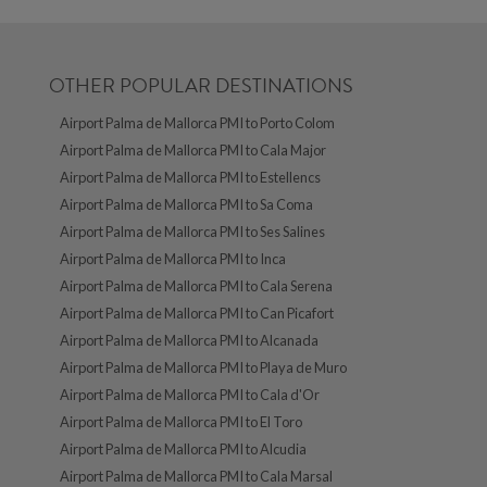
OTHER POPULAR DESTINATIONS
Airport Palma de Mallorca PMI to Porto Colom
Airport Palma de Mallorca PMI to Cala Major
Airport Palma de Mallorca PMI to Estellencs
Airport Palma de Mallorca PMI to Sa Coma
Airport Palma de Mallorca PMI to Ses Salines
Airport Palma de Mallorca PMI to Inca
Airport Palma de Mallorca PMI to Cala Serena
Airport Palma de Mallorca PMI to Can Picafort
Airport Palma de Mallorca PMI to Alcanada
Airport Palma de Mallorca PMI to Playa de Muro
Airport Palma de Mallorca PMI to Cala d'Or
Airport Palma de Mallorca PMI to El Toro
Airport Palma de Mallorca PMI to Alcudia
Airport Palma de Mallorca PMI to Cala Marsal