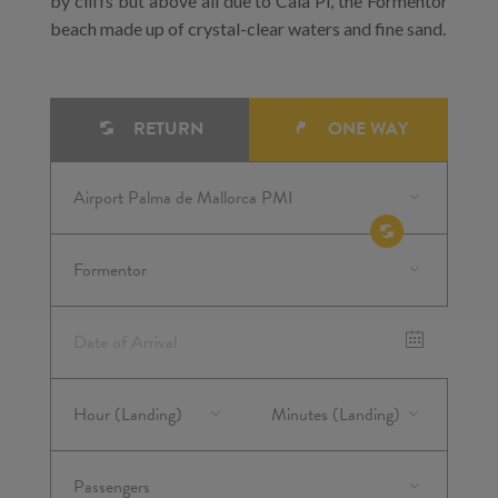
by cliffs but above all due to Cala Pi, the Formentor
beach made up of crystal-clear waters and fine sand.
RETURN
ONE WAY