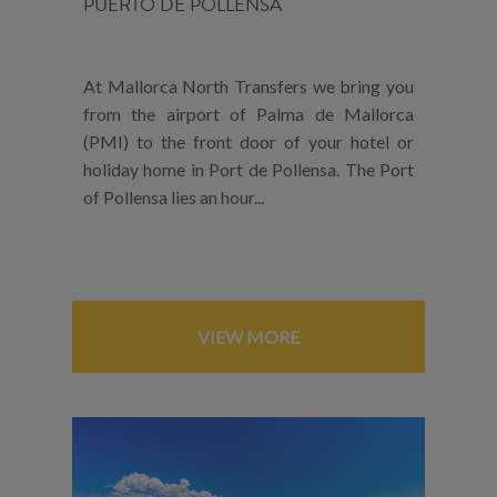
PUERTO DE POLLENSA
At Mallorca North Transfers we bring you
from the airport of Palma de Mallorca
(PMI) to the front door of your hotel or
holiday home in Port de Pollensa. The Port
of Pollensa lies an hour...
VIEW MORE