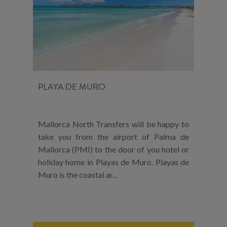
PLAYA DE MURO
Mallorca North Transfers will be happy to
take you from the airport of Palma de
Mallorca (PMI) to the door of you hotel or
holiday home in Playas de Muro. Playas de
Muro is the coastal ar...