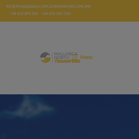
RESERVAS@MALLORCATRANSFERS.ONLINE
+34 633 879 130
+34 652 343 530
Menu