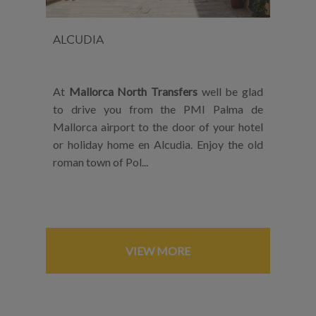
ALCUDIA
At
Mallorca North Transfers
well be glad
to drive you from the PMI Palma de
Mallorca airport to the door of your hotel
or holiday home en Alcudia. Enjoy the old
roman town of Pol...
VIEW MORE