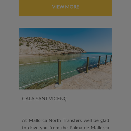
VIEW MORE
CALA SANT VICENÇ
At Mallorca North Transfers well be glad
to drive you from the Palma de Mallorca