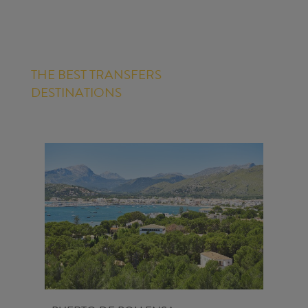
THE BEST TRANSFERS
DESTINATIONS