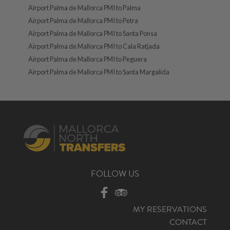
Airport Palma de Mallorca PMI to Palma
Airport Palma de Mallorca PMI to Petra
Airport Palma de Mallorca PMI to Santa Ponsa
Airport Palma de Mallorca PMI to Cala Ratjada
Airport Palma de Mallorca PMI to Peguera
Airport Palma de Mallorca PMI to Santa Margalida
FOLLOW US
MY RESERVATIONS
CONTACT