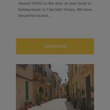
Airport (PMI) to the door of your hotel or
holiday home in Cala Sant Vicenç. We have
the perfect transf...
VIEW MORE