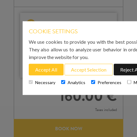
IMPORTANT
COOKIE SETTINGS
Please note that for your arrival in Mallorca you
must enter the landing time at Palma airport. For
We use cookies to provide you with the best possi
your return to the airport on the day of departure,
They also allow us to analyze user behavior in ord
you must enter the pick-up time. We strongly
improve the website for you.
recommend that this is at least 3 hours before
your flight departure.
Accept All
Accept Selection
Reject A
Total cost
Necessary
Analytics
Preferences
M
160.00 €
Taxes included
BOOK NOW