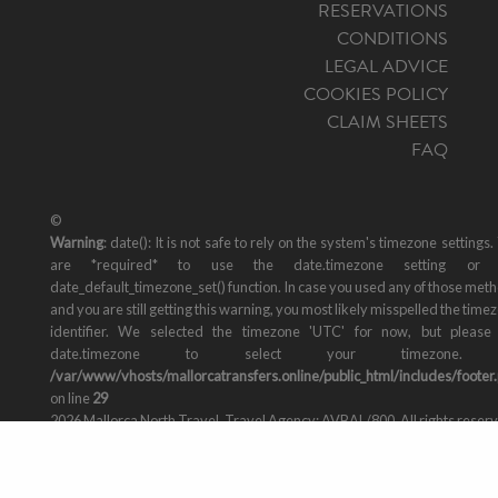
RESERVATIONS
CONDITIONS
LEGAL ADVICE
COOKIES POLICY
CLAIM SHEETS
FAQ
©
Warning
: date(): It is not safe to rely on the system's timezone settings.
are *required* to use the date.timezone setting or 
date_default_timezone_set() function. In case you used any of those met
and you are still getting this warning, you most likely misspelled the time
identifier. We selected the timezone 'UTC' for now, but please
date.timezone to select your timezone. 
/var/www/vhosts/mallorcatransfers.online/public_html/includes/footer
on line
29
2026 Mallorca North Travel, Travel Agency: AVBAL/800. All rights reser
Design by
staycreative.es