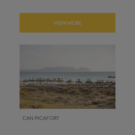
VIEW MORE
CAN PICAFORT