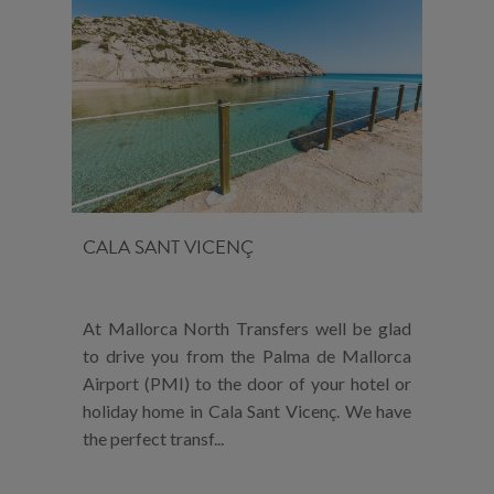
CALA SANT VICENÇ
At Mallorca North Transfers well be glad
to drive you from the Palma de Mallorca
Airport (PMI) to the door of your hotel or
holiday home in Cala Sant Vicenç. We have
the perfect transf...