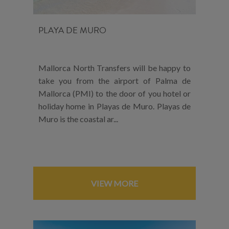
PLAYA DE MURO
Mallorca North Transfers will be happy to
take you from the airport of Palma de
Mallorca (PMI) to the door of you hotel or
holiday home in Playas de Muro. Playas de
Muro is the coastal ar...
VIEW MORE