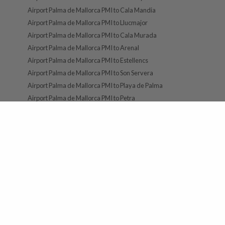
Airport Palma de Mallorca PMI to Cala Mandia
Airport Palma de Mallorca PMI to Llucmajor
Airport Palma de Mallorca PMI to Cala Murada
Airport Palma de Mallorca PMI to Arenal
Airport Palma de Mallorca PMI to Estellencs
Airport Palma de Mallorca PMI to Son Servera
Airport Palma de Mallorca PMI to Playa de Palma
Airport Palma de Mallorca PMI to Petra
FOLLOW US