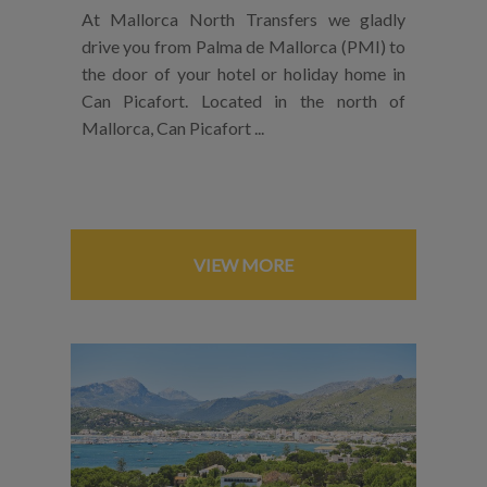
At Mallorca North Transfers we gladly
drive you from Palma de Mallorca (PMI) to
the door of your hotel or holiday home in
Can Picafort. Located in the north of
Mallorca, Can Picafort ...
VIEW MORE