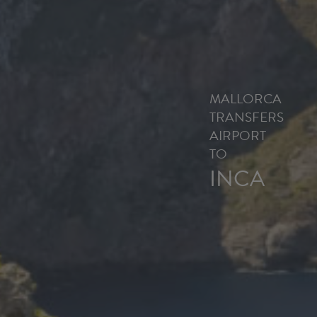
MALLORCA
TRANSFERS
AIRPORT
TO
INCA