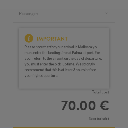
IMPORTANT
Please note that for your arrival in Mallorca you
must enter the landing time at Palma airport. For
your return to the airport on the day of departure,
you must enter the pick-up time. We strongly
recommend that this is at least 3 hours before
your flight departure.
Total cost
70.00 €
Taxes included