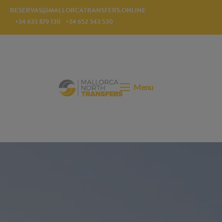
RESERVAS@MALLORCATRANSFERS.ONLINE
+34 633 879 130
+34 652 343 530
Menu