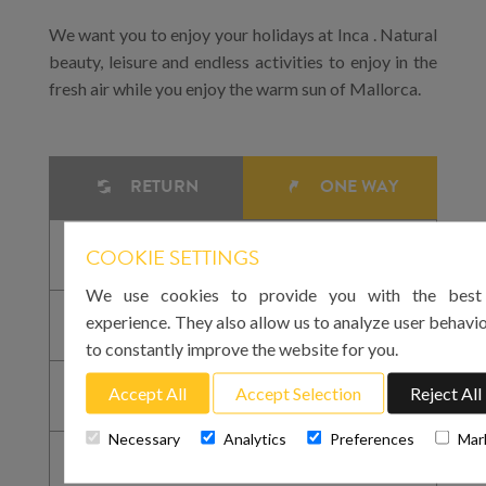
We want you to enjoy your holidays at Inca . Natural
beauty, leisure and endless activities to enjoy in the
fresh air while you enjoy the warm sun of Mallorca.
RETURN
ONE WAY
COOKIE SETTINGS
We use cookies to provide you with the best 
experience. They also allow us to analyze user behavio
to constantly improve the website for you.
Accept All
Accept Selection
Reject All
Necessary
Analytics
Preferences
Mar