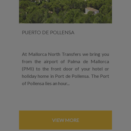
PUERTO DE POLLENSA
At Mallorca North Transfers we bring you
from the airport of Palma de Mallorca
(PMI) to the front door of your hotel or
holiday home in Port de Pollensa. The Port
of Pollensa lies an hour...
VIEW MORE