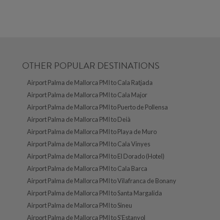
OTHER POPULAR DESTINATIONS
Airport Palma de Mallorca PMI to Cala Ratjada
Airport Palma de Mallorca PMI to Cala Major
Airport Palma de Mallorca PMI to Puerto de Pollensa
Airport Palma de Mallorca PMI to Deià
Airport Palma de Mallorca PMI to Playa de Muro
Airport Palma de Mallorca PMI to Cala Vinyes
Airport Palma de Mallorca PMI to El Dorado (Hotel)
Airport Palma de Mallorca PMI to Cala Barca
Airport Palma de Mallorca PMI to Vilafranca de Bonany
Airport Palma de Mallorca PMI to Santa Margalida
Airport Palma de Mallorca PMI to Sineu
Airport Palma de Mallorca PMI to S'Estanyol