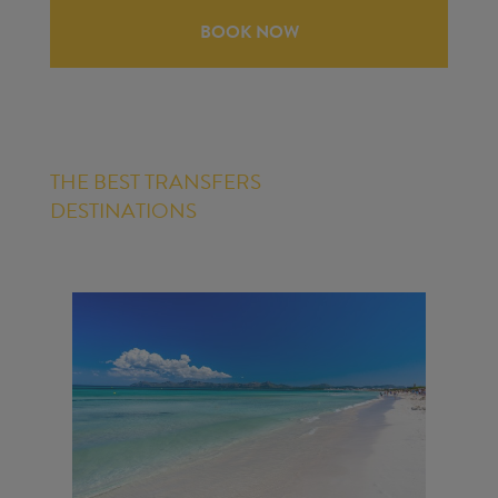
BOOK NOW
THE BEST TRANSFERS
DESTINATIONS