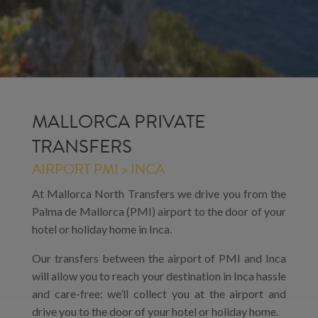
MALLORCA PRIVATE
TRANSFERS
AIRPORT PMI > INCA
At Mallorca North Transfers we drive you from the
Palma de Mallorca (PMI) airport to the door of your
hotel or holiday home in Inca.
Our transfers between the airport of PMI and Inca
will allow you to reach your destination in Inca hassle
and care-free: we’ll collect you at the airport and
drive you to the door of your hotel or holiday home.