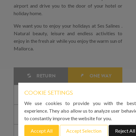
airport and drive you to the door of your hotel or
holiday home.
We want you to enjoy your holidays at Ses Salines .
Natural beauty, leisure and endless activities to
enjoy in the fresh air while you enjoy the warm sun of
Mallorca.
RETURN
ONE WAY
COOKIE SETTINGS
We use cookies to provide you with the best
experience. They also allow us to analyze user behavi
to constantly improve the website for you.
Accept All
Accept Selection
Reject All