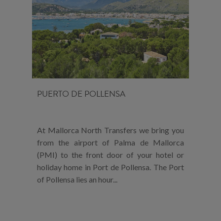
PUERTO DE POLLENSA
At Mallorca North Transfers we bring you
from the airport of Palma de Mallorca
(PMI) to the front door of your hotel or
holiday home in Port de Pollensa. The Port
of Pollensa lies an hour...