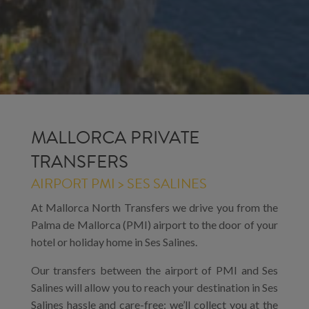
MALLORCA PRIVATE
TRANSFERS
AIRPORT PMI > SES SALINES
At Mallorca North Transfers we drive you from the
Palma de Mallorca (PMI) airport to the door of your
hotel or holiday home in Ses Salines.
Our transfers between the airport of PMI and Ses
Salines will allow you to reach your destination in Ses
Salines hassle and care-free: we’ll collect you at the