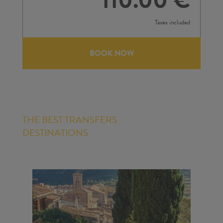
Taxes included
BOOK NOW
THE BEST TRANSFERS
DESTINATIONS