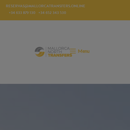
RESERVAS@MALLORCATRANSFERS.ONLINE
+34 633 879 130
+34 652 343 530
Menu