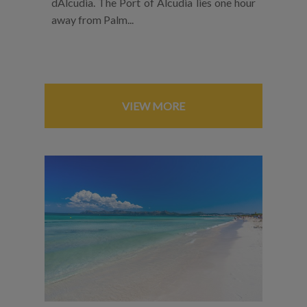
dAlcudia. The Port of Alcudia lies one hour
away from Palm...
VIEW MORE