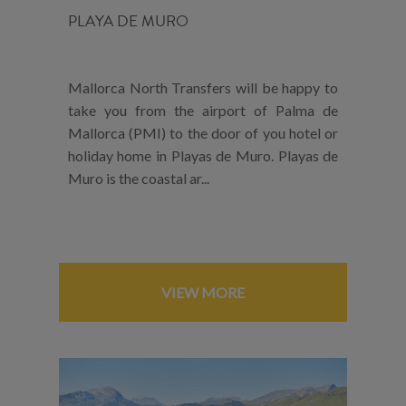
PLAYA DE MURO
Mallorca North Transfers will be happy to
take you from the airport of Palma de
Mallorca (PMI) to the door of you hotel or
holiday home in Playas de Muro. Playas de
Muro is the coastal ar...
VIEW MORE