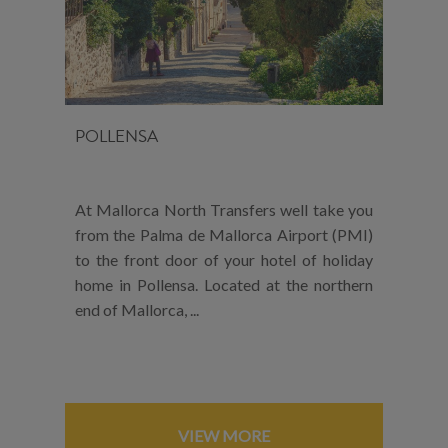
POLLENSA
At Mallorca North Transfers well take you
from the Palma de Mallorca Airport (PMI)
to the front door of your hotel of holiday
home in Pollensa. Located at the northern
end of Mallorca, ...
VIEW MORE