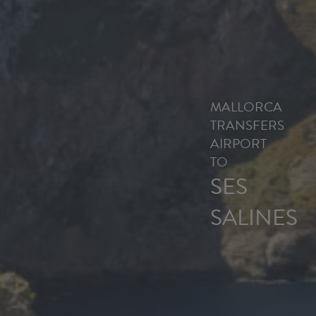
MALLORCA
TRANSFERS
AIRPORT
TO
SES
SALINES