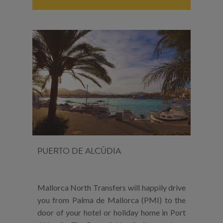
PUERTO DE ALCÚDIA
Mallorca North Transfers will happily drive
you from Palma de Mallorca (PMI) to the
door of your hotel or holiday home in Port