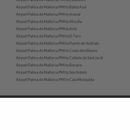
Airport Palma de Mallorca PMI to Bahía Azul
Airport Palma de Mallorca PMI to Arenal
Airport Palma de Mallorca PMI to Alcudia
Airport Palma de Mallorca PMI to Artà
Airport Palma de Mallorca PMI to El Toro
Airport Palma de Mallorca PMI to Puerto de Andratx
Airport Palma de Mallorca PMI to Costa den Blanes
Airport Palma de Mallorca PMI to Colònia de Sant Jordi
Airport Palma de Mallorca PMI to Bonaire
Airport Palma de Mallorca PMI to Son Antem
Airport Palma de Mallorca PMI to Cala Mesquida