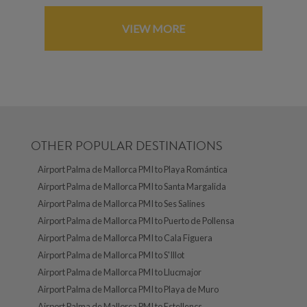
VIEW MORE
OTHER POPULAR DESTINATIONS
Airport Palma de Mallorca PMI to Playa Romántica
Airport Palma de Mallorca PMI to Santa Margalida
Airport Palma de Mallorca PMI to Ses Salines
Airport Palma de Mallorca PMI to Puerto de Pollensa
Airport Palma de Mallorca PMI to Cala Figuera
Airport Palma de Mallorca PMI to S'Illot
Airport Palma de Mallorca PMI to Llucmajor
Airport Palma de Mallorca PMI to Playa de Muro
Airport Palma de Mallorca PMI to Estellencs