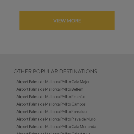
VIEW MORE
OTHER POPULAR DESTINATIONS
Airport Palma de Mallorca PMI to Cala Major
Airport Palma de Mallorca PMI to Betlem
Airport Palma de Mallorca PMI to Felanitx
Airport Palma de Mallorca PMI to Campos
Airport Palma de Mallorca PMI to Fornalutx
Airport Palma de Mallorca PMI to Playa de Muro
Airport Palma de Mallorca PMI to Cala Morlanda