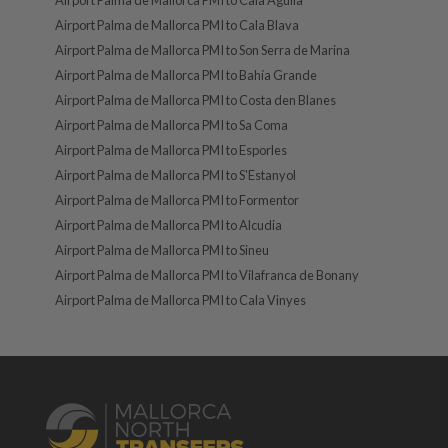
Airport Palma de Mallorca PMI to Cala Agulla
Airport Palma de Mallorca PMI to Cala Blava
Airport Palma de Mallorca PMI to Son Serra de Marina
Airport Palma de Mallorca PMI to Bahía Grande
Airport Palma de Mallorca PMI to Costa den Blanes
Airport Palma de Mallorca PMI to Sa Coma
Airport Palma de Mallorca PMI to Esporles
Airport Palma de Mallorca PMI to S'Estanyol
Airport Palma de Mallorca PMI to Formentor
Airport Palma de Mallorca PMI to Alcudia
Airport Palma de Mallorca PMI to Sineu
Airport Palma de Mallorca PMI to Vilafranca de Bonany
Airport Palma de Mallorca PMI to Cala Vinyes