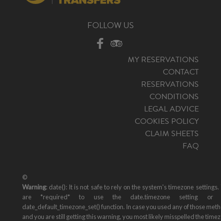
FOLLOW US
MY RESERVATIONS
CONTACT
RESERVATIONS
CONDITIONS
LEGAL ADVICE
COOKIES POLICY
CLAIM SHEETS
FAQ
©
Warning
: date(): It is not safe to rely on the system's timezone settings.
are *required* to use the date.timezone setting or 
date_default_timezone_set() function. In case you used any of those met
and you are still getting this warning, you most likely misspelled the time