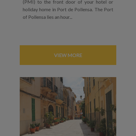
(PMI) to the front door of your hotel or
holiday home in Port de Pollensa. The Port
of Pollensa lies an hour...
VIEW MORE