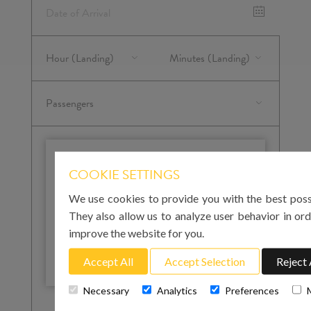
IMPORTANT
COOKIE SETTINGS
Please note that for your arrival in Mallorca you
We use cookies to provide you with the best poss
must enter the landing time at Palma airport. For
your return to the airport on the day of departure,
They also allow us to analyze user behavior in ord
you must enter the pick-up time. We strongly
improve the website for you.
recommend that this is at least 3 hours before
your flight departure.
Accept All
Accept Selection
Reject 
Necessary
Analytics
Preferences
Total cost