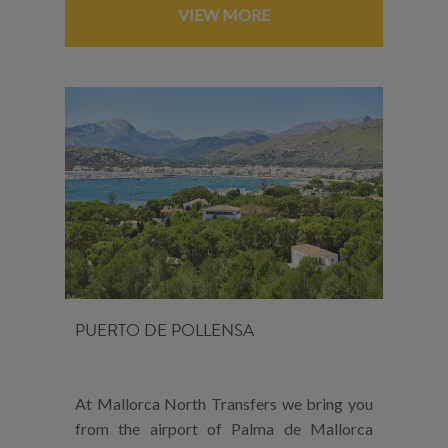
VIEW MORE
PUERTO DE POLLENSA
At Mallorca North Transfers we bring you
from the airport of Palma de Mallorca