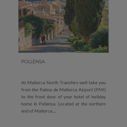
POLLENSA
At Mallorca North Transfers well take you
from the Palma de Mallorca Airport (PMI)
to the front door of your hotel of holiday
home in Pollensa. Located at the northern
end of Mallorca, ...