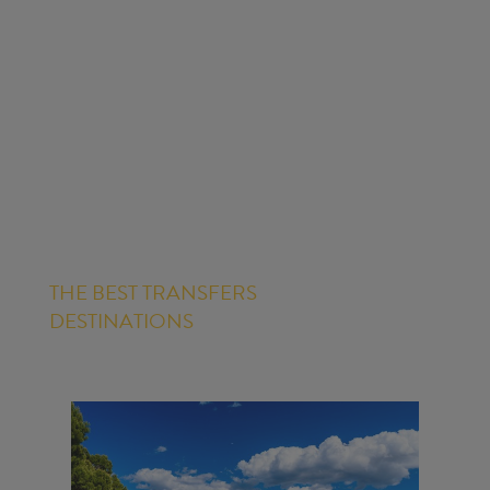
THE BEST TRANSFERS
DESTINATIONS