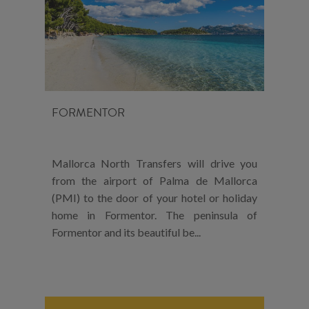
FORMENTOR
Mallorca North Transfers will drive you
from the airport of Palma de Mallorca
(PMI) to the door of your hotel or holiday
home in Formentor. The peninsula of
Formentor and its beautiful be...