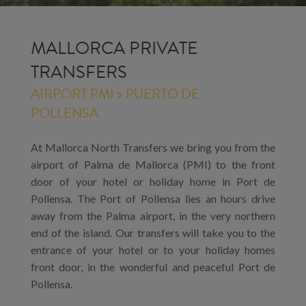
MALLORCA PRIVATE
TRANSFERS
AIRPORT PMI > PUERTO DE
POLLENSA
At Mallorca North Transfers we bring you from the
airport of Palma de Mallorca (PMI) to the front
door of your hotel or holiday home in Port de
Pollensa. The Port of Pollensa lies an hours drive
away from the Palma airport, in the very northern
end of the island. Our transfers will take you to the
entrance of your hotel or to your holiday homes
front door, in the wonderful and peaceful Port de
Pollensa.