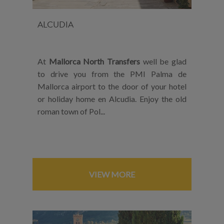
ALCUDIA
At
Mallorca North Transfers
well be glad
to drive you from the PMI Palma de
Mallorca airport to the door of your hotel
or holiday home en Alcudia. Enjoy the old
roman town of Pol...
VIEW MORE