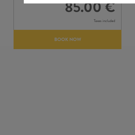
85.00 €
Taxes included
BOOK NOW