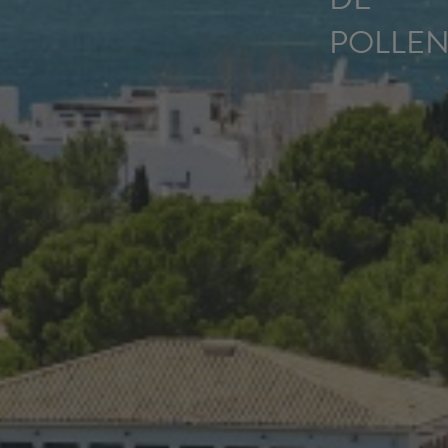
POLLEN