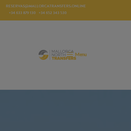
RESERVAS@MALLORCATRANSFERS.ONLINE
+34 633 879 130
+34 652 343 530
Menu