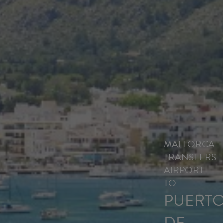
MALLORCA
TRANSFERS
AIRPORT
TO
PUERT
DE