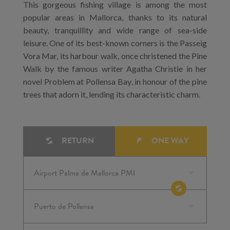
This gorgeous fishing village is among the most
popular areas in Mallorca, thanks to its natural
beauty, tranquillity and wide range of sea-side
leisure. One of its best-known corners is the Passeig
Vora Mar, its harbour walk, once christened the Pine
Walk by the famous writer Agatha Christie in her
novel Problem at Pollensa Bay, in honour of the pine
trees that adorn it, lending its characteristic charm.
RETURN
ONE WAY