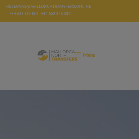
RESERVAS@MALLORCATRANSFERS.ONLINE
+34 633 879 130
+34 652 343 530
Menu