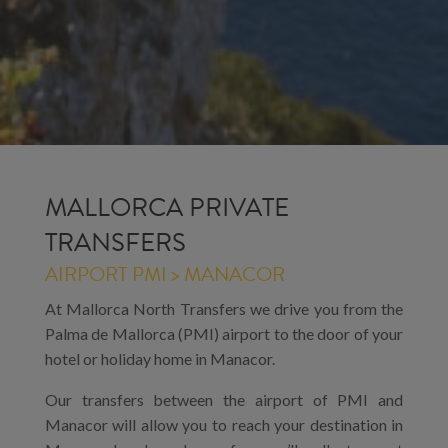
MALLORCA PRIVATE
TRANSFERS
AIRPORT PMI > MANACOR
At Mallorca North Transfers we drive you from the
Palma de Mallorca (PMI) airport to the door of your
hotel or holiday home in Manacor.
Our transfers between the airport of PMI and
Manacor will allow you to reach your destination in