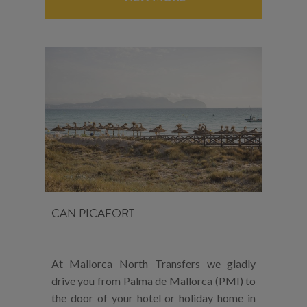
CAN PICAFORT
At Mallorca North Transfers we gladly
drive you from Palma de Mallorca (PMI) to
the door of your hotel or holiday home in