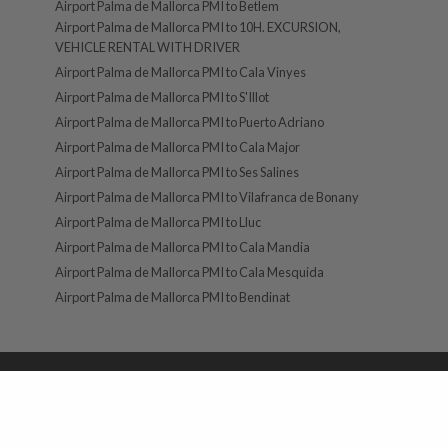
Airport Palma de Mallorca PMI to Betlem
Airport Palma de Mallorca PMI to 10H. EXCURSION,
VEHICLE RENTAL WITH DRIVER
Airport Palma de Mallorca PMI to Cala Vinyes
Airport Palma de Mallorca PMI to S'Illot
Airport Palma de Mallorca PMI to Puerto Adriano
Airport Palma de Mallorca PMI to Cala Major
Airport Palma de Mallorca PMI to Ses Salines
Airport Palma de Mallorca PMI to Vilafranca de Bonany
Airport Palma de Mallorca PMI to Lluc
Airport Palma de Mallorca PMI to Cala Mandia
Airport Palma de Mallorca PMI to Cala Mesquida
Airport Palma de Mallorca PMI to Bendinat