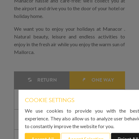
Manacor hassle and care-free: we’ll collect you at
the airport and drive you to the door of your hotel or
holiday home.
We want you to enjoy your holidays at Manacor .
Natural beauty, leisure and endless activities to
enjoy in the fresh air while you enjoy the warm sun of
Mallorca.
RETURN
ONE WAY
COOKIE SETTINGS
We use cookies to provide you with the best
experience. They also allow us to analyze user behavi
to constantly improve the website for you.
Accept All
Accept Selection
Reject All