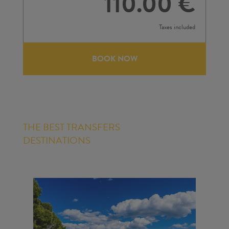
110.00 €
Taxes included
BOOK NOW
THE BEST TRANSFERS
DESTINATIONS