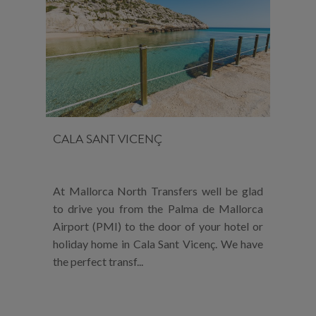
CALA SANT VICENÇ
At Mallorca North Transfers well be glad
to drive you from the Palma de Mallorca
Airport (PMI) to the door of your hotel or
holiday home in Cala Sant Vicenç. We have
the perfect transf...