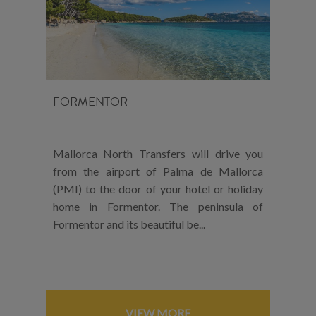
FORMENTOR
Mallorca North Transfers will drive you
from the airport of Palma de Mallorca
(PMI) to the door of your hotel or holiday
home in Formentor. The peninsula of
Formentor and its beautiful be...
VIEW MORE