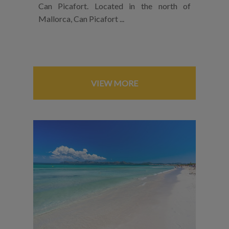
Can Picafort. Located in the north of
Mallorca, Can Picafort ...
VIEW MORE