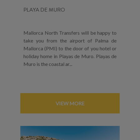
PLAYA DE MURO
Mallorca North Transfers will be happy to
take you from the airport of Palma de
Mallorca (PMI) to the door of you hotel or
holiday home in Playas de Muro. Playas de
Muro is the coastal ar...
VIEW MORE