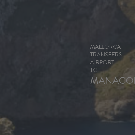
MALLORCA
TRANSFERS
AIRPORT
TO
MANACO