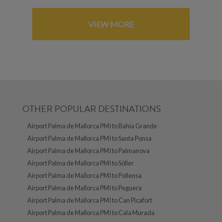
VIEW MORE
OTHER POPULAR DESTINATIONS
Airport Palma de Mallorca PMI to Bahía Grande
Airport Palma de Mallorca PMI to Santa Ponsa
Airport Palma de Mallorca PMI to Palmanova
Airport Palma de Mallorca PMI to Sóller
Airport Palma de Mallorca PMI to Pollensa
Airport Palma de Mallorca PMI to Peguera
Airport Palma de Mallorca PMI to Can Picafort
Airport Palma de Mallorca PMI to Cala Murada