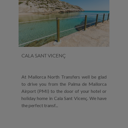
CALA SANT VICENÇ
At Mallorca North Transfers well be glad
to drive you from the Palma de Mallorca
Airport (PMI) to the door of your hotel or
holiday home in Cala Sant Vicenç. We have
the perfect transf...