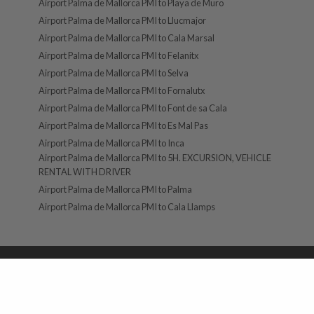
Airport Palma de Mallorca PMI to Playa de Muro
Airport Palma de Mallorca PMI to Llucmajor
Airport Palma de Mallorca PMI to Cala Marsal
Airport Palma de Mallorca PMI to Felanitx
Airport Palma de Mallorca PMI to Selva
Airport Palma de Mallorca PMI to Fornalutx
Airport Palma de Mallorca PMI to Font de sa Cala
Airport Palma de Mallorca PMI to Es Mal Pas
Airport Palma de Mallorca PMI to Inca
Airport Palma de Mallorca PMI to 5H. EXCURSION, VEHICLE
RENTAL WITH DRIVER
Airport Palma de Mallorca PMI to Palma
Airport Palma de Mallorca PMI to Cala Llamps