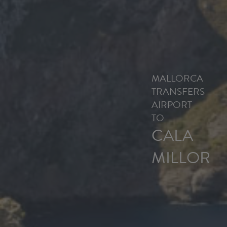
MALLORCA
TRANSFERS
AIRPORT
TO
CALA
MILLOR