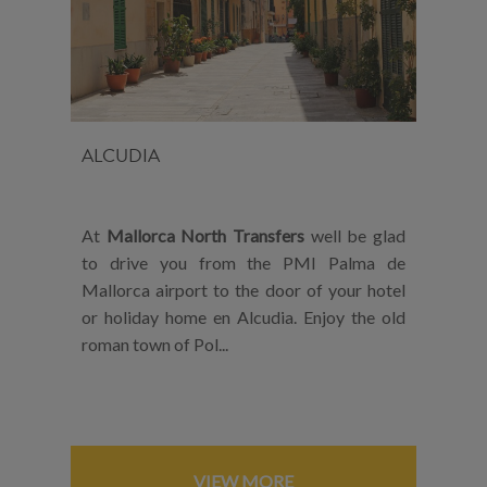
ALCUDIA
At
Mallorca North Transfers
well be glad
to drive you from the PMI Palma de
Mallorca airport to the door of your hotel
or holiday home en Alcudia. Enjoy the old
roman town of Pol...
VIEW MORE