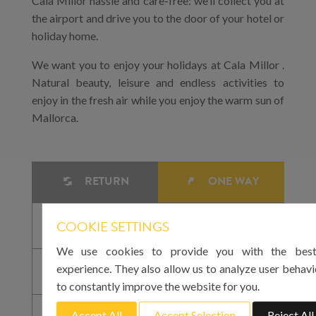
Cala Millor hassle and care-free: we’ll collect you at
the airport and drive you to the door of your hotel or
holiday home.
We want you to enjoy your holidays at Cala Millor .
Natural beauty, leisure and endless activities to
enjoy in the fresh air while you enjoy the warm sun of
Mallorca.
RETURN
ONE WAY
COOKIE SETTINGS
We use cookies to provide you with the best
experience. They also allow us to analyze user behavi
to constantly improve the website for you.
Accept All
Accept Selection
Reject All