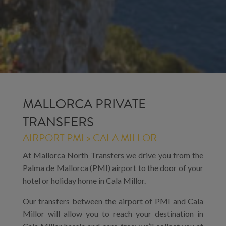
MALLORCA PRIVATE
TRANSFERS
AIRPORT PMI > CALA MILLOR
At Mallorca North Transfers we drive you from the
Palma de Mallorca (PMI) airport to the door of your
hotel or holiday home in Cala Millor.
Our transfers between the airport of PMI and Cala
Millor will allow you to reach your destination in