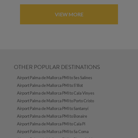
VIEW MORE
OTHER POPULAR DESTINATIONS
Airport Palma de Mallorca PMI to Ses Salines
Airport Palma de Mallorca PMI to S'Illot
Airport Palma de Mallorca PMI to Cala Vinyes
Airport Palma de Mallorca PMI to Porto Cristo
Airport Palma de Mallorca PMI to Santanyí
Airport Palma de Mallorca PMI to Bonaire
Airport Palma de Mallorca PMI to Cala Pi
Airport Palma de Mallorca PMI to Sa Coma