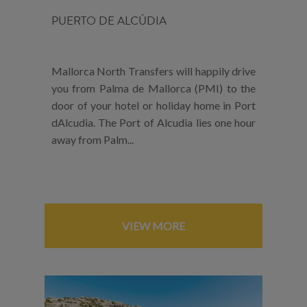
PUERTO DE ALCÚDIA
Mallorca North Transfers will happily drive
you from Palma de Mallorca (PMI) to the
door of your hotel or holiday home in Port
dAlcudia. The Port of Alcudia lies one hour
away from Palm...
VIEW MORE