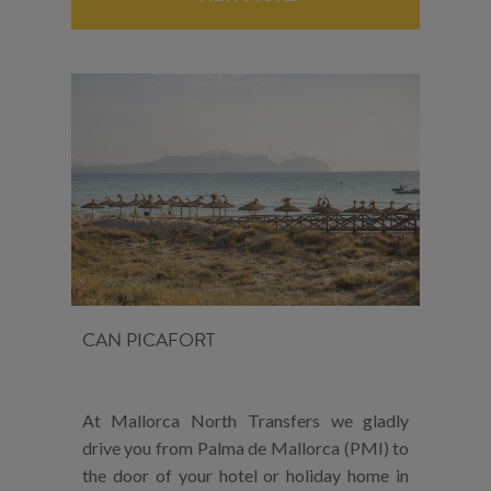
CAN PICAFORT
At Mallorca North Transfers we gladly
drive you from Palma de Mallorca (PMI) to
the door of your hotel or holiday home in