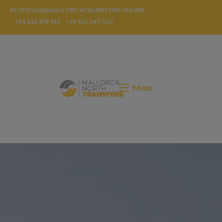
RESERVAS@MALLORCATRANSFERS.ONLINE
+34 633 879 130
+34 652 343 530
Menu