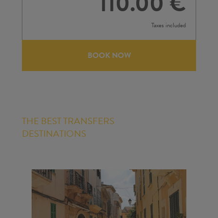
110.00 €
Taxes included
BOOK NOW
THE BEST TRANSFERS
DESTINATIONS