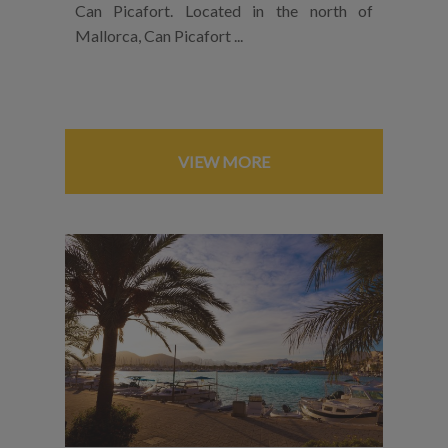
Can Picafort. Located in the north of
Mallorca, Can Picafort ...
VIEW MORE