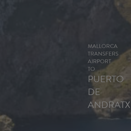
MALLORCA
TRANSFERS
AIRPORT
TO
PUERTO
DE
ANDRATX