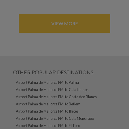
VIEW MORE
OTHER POPULAR DESTINATIONS
Airport Palma de Mallorca PMI to Palma
Airport Palma de Mallorca PMI to Cala Llamps
Airport Palma de Mallorca PMI to Costa den Blanes
Airport Palma de Mallorca PMI to Betlem
Airport Palma de Mallorca PMI to Illetes
Airport Palma de Mallorca PMI to Cala Mondragó
Airport Palma de Mallorca PMI to El Toro