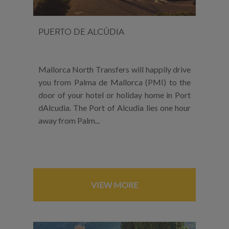
PUERTO DE ALCÚDIA
Mallorca North Transfers will happily drive
you from Palma de Mallorca (PMI) to the
door of your hotel or holiday home in Port
dAlcudia. The Port of Alcudia lies one hour
away from Palm...
VIEW MORE