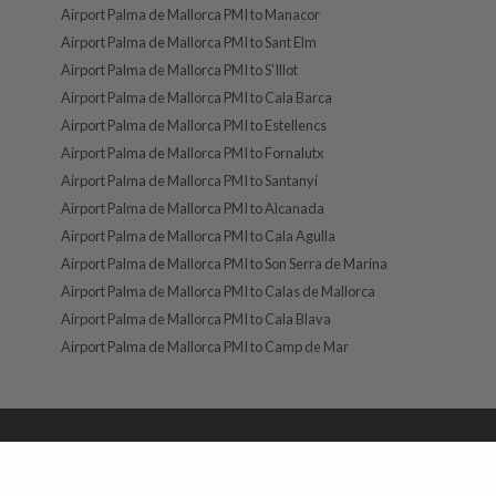
Airport Palma de Mallorca PMI to Manacor
Airport Palma de Mallorca PMI to Sant Elm
Airport Palma de Mallorca PMI to S'Illot
Airport Palma de Mallorca PMI to Cala Barca
Airport Palma de Mallorca PMI to Estellencs
Airport Palma de Mallorca PMI to Fornalutx
Airport Palma de Mallorca PMI to Santanyí
Airport Palma de Mallorca PMI to Alcanada
Airport Palma de Mallorca PMI to Cala Agulla
Airport Palma de Mallorca PMI to Son Serra de Marina
Airport Palma de Mallorca PMI to Calas de Mallorca
Airport Palma de Mallorca PMI to Cala Blava
Airport Palma de Mallorca PMI to Camp de Mar