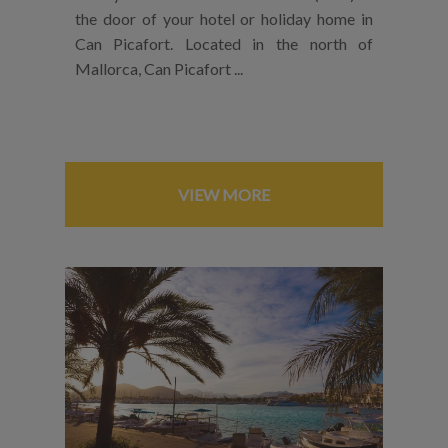
the door of your hotel or holiday home in
Can Picafort. Located in the north of
Mallorca, Can Picafort ...
VIEW MORE