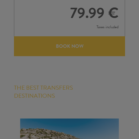
79.99 €
Taxes included
BOOK NOW
THE BEST TRANSFERS
DESTINATIONS