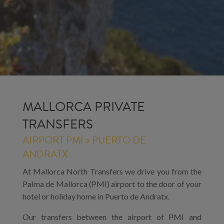
MALLORCA PRIVATE
TRANSFERS
AIRPORT PMI > PUERTO DE
ANDRATX
At Mallorca North Transfers we drive you from the
Palma de Mallorca (PMI) airport to the door of your
hotel or holiday home in Puerto de Andratx.
Our transfers between the airport of PMI and