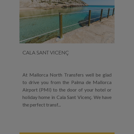
CALA SANT VICENÇ
At Mallorca North Transfers well be glad
to drive you from the Palma de Mallorca
Airport (PMI) to the door of your hotel or
holiday home in Cala Sant Vicenç. We have
the perfect transf...