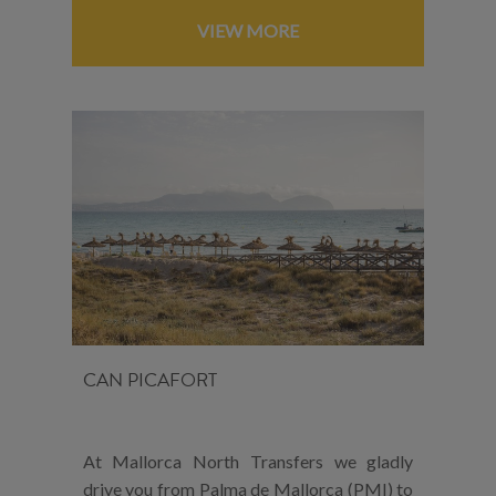
VIEW MORE
CAN PICAFORT
At Mallorca North Transfers we gladly
drive you from Palma de Mallorca (PMI) to