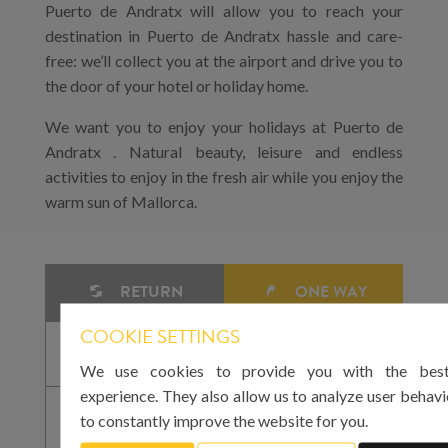
Puerto de Andratx will allow you to reach your
destination in Puerto de Andratx hassle and care-
free: we’ll collect you at the airport and drive you to
the door of your hotel or holiday home.
We want you to enjoy your holidays at Puerto de
Andratx . Natural beauty, leisure and endless
activities to enjoy in the fresh air while you enjoy the
warm sun of Mallorca.
RETURN
ONE WAY
COOKIE SETTINGS
We use cookies to provide you with the best
experience. They also allow us to analyze user behavi
to constantly improve the website for you.