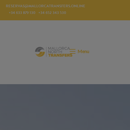
RESERVAS@MALLORCATRANSFERS.ONLINE
+34 633 879 130
+34 652 343 530
Menu