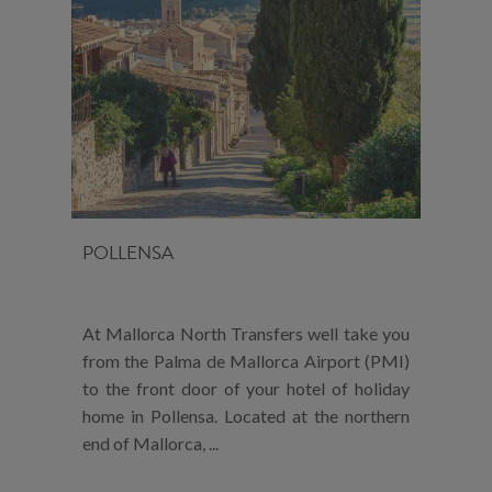
POLLENSA
At Mallorca North Transfers well take you
from the Palma de Mallorca Airport (PMI)
to the front door of your hotel of holiday
home in Pollensa. Located at the northern
end of Mallorca, ...