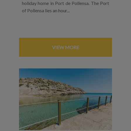
holiday home in Port de Pollensa. The Port
of Pollensa lies an hour...
VIEW MORE