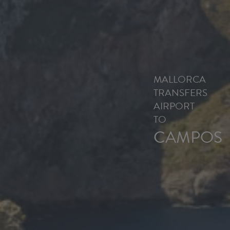
MALLORCA
TRANSFERS
AIRPORT
TO
CAMPOS