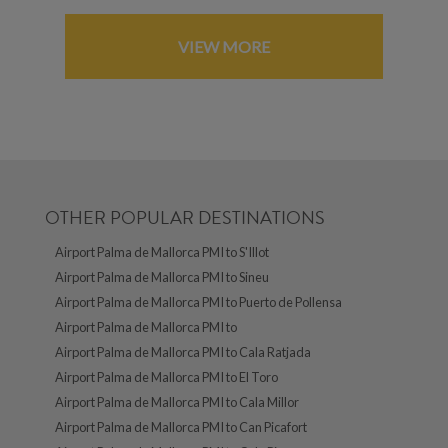
VIEW MORE
OTHER POPULAR DESTINATIONS
Airport Palma de Mallorca PMI to S'Illot
Airport Palma de Mallorca PMI to Sineu
Airport Palma de Mallorca PMI to Puerto de Pollensa
Airport Palma de Mallorca PMI to
Airport Palma de Mallorca PMI to Cala Ratjada
Airport Palma de Mallorca PMI to El Toro
Airport Palma de Mallorca PMI to Cala Millor
Airport Palma de Mallorca PMI to Can Picafort