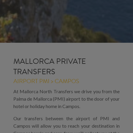
MALLORCA PRIVATE
TRANSFERS
AIRPORT PMI > CAMPOS
At Mallorca North Transfers we drive you from the
Palma de Mallorca (PMI) airport to the door of your
hotel or holiday home in Campos.
Our transfers between the airport of PMI and
Campos will allow you to reach your destination in