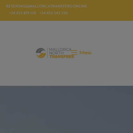
RESERVAS@MALLORCATRANSFERS.ONLINE
+34 633 879 130
+34 652 343 530
Menu