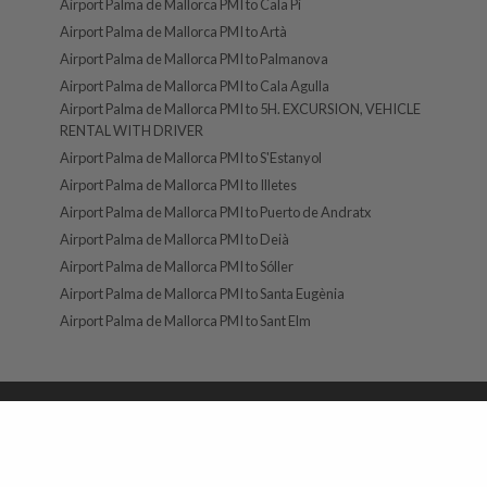
Airport Palma de Mallorca PMI to Cala Pi
Airport Palma de Mallorca PMI to Artà
Airport Palma de Mallorca PMI to Palmanova
Airport Palma de Mallorca PMI to Cala Agulla
Airport Palma de Mallorca PMI to 5H. EXCURSION, VEHICLE
RENTAL WITH DRIVER
Airport Palma de Mallorca PMI to S'Estanyol
Airport Palma de Mallorca PMI to Illetes
Airport Palma de Mallorca PMI to Puerto de Andratx
Airport Palma de Mallorca PMI to Deià
Airport Palma de Mallorca PMI to Sóller
Airport Palma de Mallorca PMI to Santa Eugènia
Airport Palma de Mallorca PMI to Sant Elm