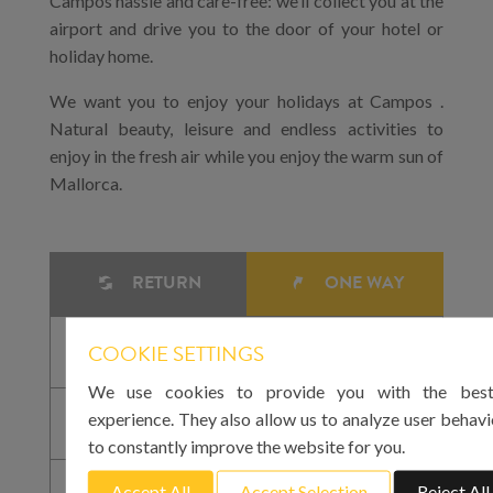
Campos hassle and care-free: we’ll collect you at the
airport and drive you to the door of your hotel or
holiday home.
We want you to enjoy your holidays at Campos .
Natural beauty, leisure and endless activities to
enjoy in the fresh air while you enjoy the warm sun of
Mallorca.
RETURN
ONE WAY
COOKIE SETTINGS
We use cookies to provide you with the best
experience. They also allow us to analyze user behavi
to constantly improve the website for you.
Accept All
Accept Selection
Reject All