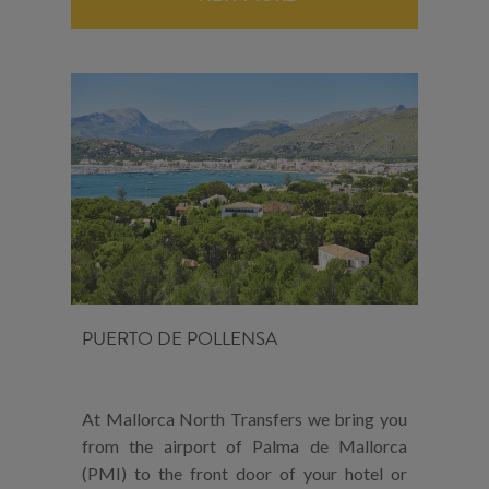
PUERTO DE POLLENSA
At Mallorca North Transfers we bring you
from the airport of Palma de Mallorca
(PMI) to the front door of your hotel or