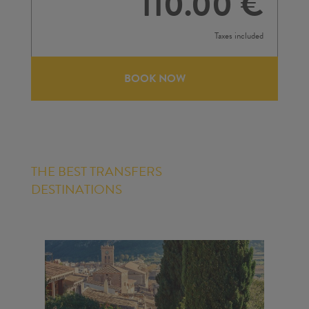
110.00 €
Taxes included
BOOK NOW
THE BEST TRANSFERS
DESTINATIONS