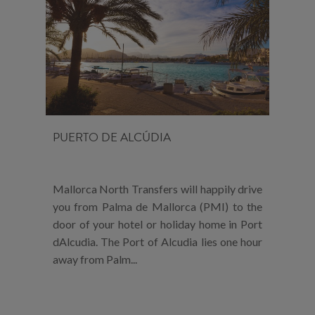
PUERTO DE ALCÚDIA
Mallorca North Transfers will happily drive
you from Palma de Mallorca (PMI) to the
door of your hotel or holiday home in Port
dAlcudia. The Port of Alcudia lies one hour
away from Palm...