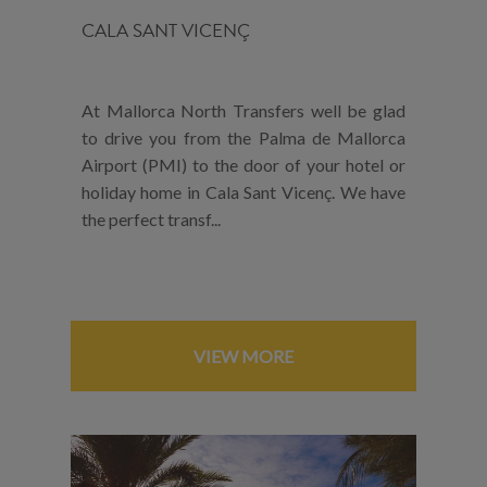
CALA SANT VICENÇ
At Mallorca North Transfers well be glad
to drive you from the Palma de Mallorca
Airport (PMI) to the door of your hotel or
holiday home in Cala Sant Vicenç. We have
the perfect transf...
VIEW MORE