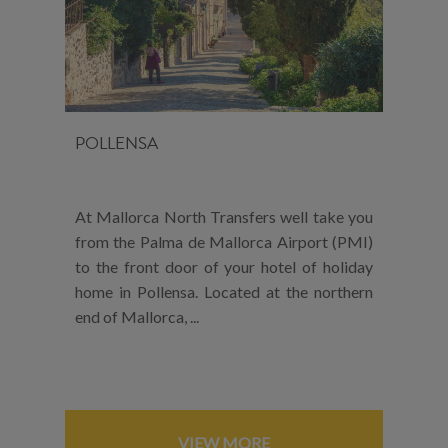
POLLENSA
At Mallorca North Transfers well take you
from the Palma de Mallorca Airport (PMI)
to the front door of your hotel of holiday
home in Pollensa. Located at the northern
end of Mallorca, ...
VIEW MORE