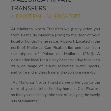
TRANSFERS
AIRPORT PMI > CAN PICAFORT
At Mallorca North Transfers we gladly drive you
from Palma de Mallorca (PMI) to the door of your
hotel or holiday home in Can Picafort. Located in the
north of Mallorca, Can Picafort lies one hour from
the airport of Palma de Mallorca (PMI). A
destination ideal for a sunny beach holiday, thanks to
its wide range of leisure activities: water sports,
night-life and endless trips and excursions near-by.
At Mallorca North Transfers we drive you to the
door of your hotel or holiday home in Can Picafort
so that you need only take care of enjoying the lovely
sun of Mallorca.