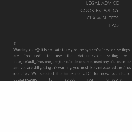
LEGAL ADVICE
COOKIES POLICY
CLAIM SHEETS
FAQ
©
Warning
: date(): It is not safe to rely on the system's timezone settings.
are *required* to use the date.timezone setting or 
date_default_timezone_set() function. In case you used any of those met
and you are still getting this warning, you most likely misspelled the time
identifier. We selected the timezone 'UTC' for now, but please
date.timezone to select your timezone. 
/var/www/vhosts/mallorcatransfers.online/public_html/includes/footer
on line
29
2026 Mallorca North Travel, Travel Agency: AVBAL/800. All rights reser
Design by
staycreative.es