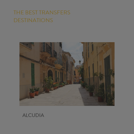
THE BEST TRANSFERS
DESTINATIONS
ALCUDIA