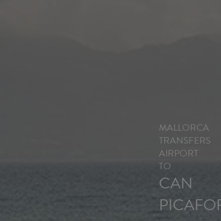
MALLORCA
TRANSFERS
AIRPORT
TO
CAN
PICAFO