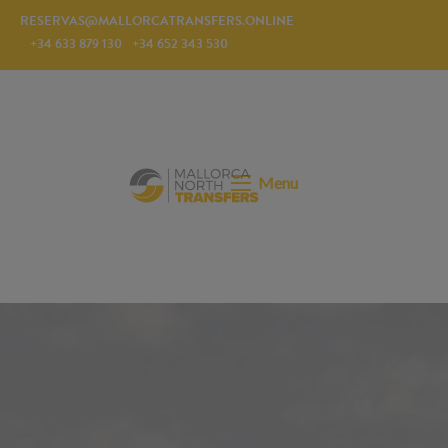
RESERVAS@MALLORCATRANSFERS.ONLINE
+34 633 879 130
+34 652 343 530
Menu