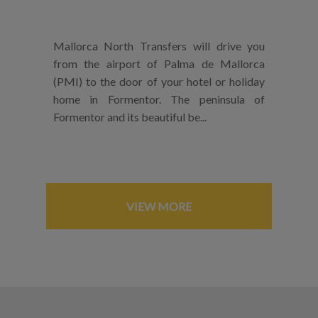
Mallorca North Transfers will drive you
from the airport of Palma de Mallorca
(PMI) to the door of your hotel or holiday
home in Formentor. The peninsula of
Formentor and its beautiful be...
VIEW MORE