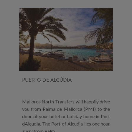
PUERTO DE ALCÚDIA
Mallorca North Transfers will happily drive
you from Palma de Mallorca (PMI) to the
door of your hotel or holiday home in Port
dAlcudia. The Port of Alcudia lies one hour
away from Palm...