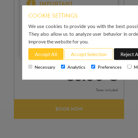
IMPORTANT
Please note that for your arrival in Mallorca you
COOKIE SETTINGS
must enter the landing time at Palma airport. For
your return to the airport on the day of departure,
We use cookies to provide you with the best possi
you must enter the pick-up time. We strongly
They also allow us to analyze user behavior in orde
recommend that this is at least 3 hours before
improve the website for you.
your flight departure.
Accept All
Accept Selection
Reject A
Total cost
Necessary
Analytics
Preferences
M
85.00 €
Taxes included
BOOK NOW