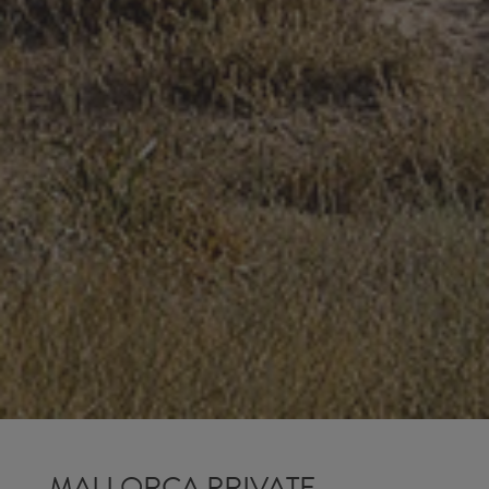
MALLORCA PRIVATE