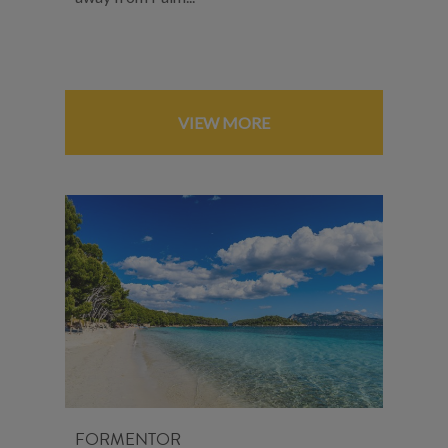
VIEW MORE
FORMENTOR