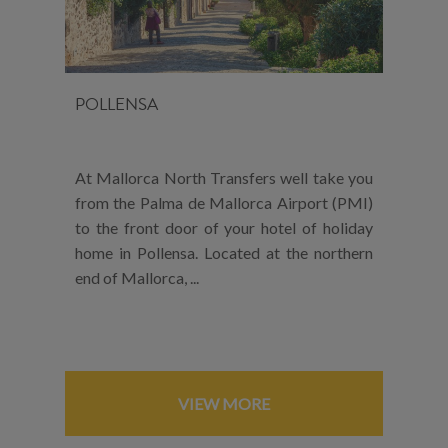
POLLENSA
At Mallorca North Transfers well take you
from the Palma de Mallorca Airport (PMI)
to the front door of your hotel of holiday
home in Pollensa. Located at the northern
end of Mallorca, ...
VIEW MORE