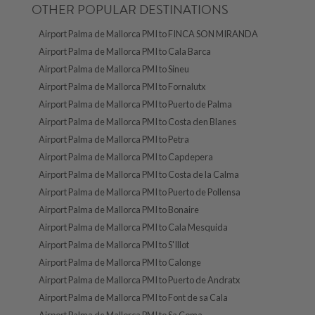
OTHER POPULAR DESTINATIONS
Airport Palma de Mallorca PMI to FINCA SON MIRANDA
Airport Palma de Mallorca PMI to Cala Barca
Airport Palma de Mallorca PMI to Sineu
Airport Palma de Mallorca PMI to Fornalutx
Airport Palma de Mallorca PMI to Puerto de Palma
Airport Palma de Mallorca PMI to Costa den Blanes
Airport Palma de Mallorca PMI to Petra
Airport Palma de Mallorca PMI to Capdepera
Airport Palma de Mallorca PMI to Costa de la Calma
Airport Palma de Mallorca PMI to Puerto de Pollensa
Airport Palma de Mallorca PMI to Bonaire
Airport Palma de Mallorca PMI to Cala Mesquida
Airport Palma de Mallorca PMI to S'Illot
Airport Palma de Mallorca PMI to Calonge
Airport Palma de Mallorca PMI to Puerto de Andratx
Airport Palma de Mallorca PMI to Font de sa Cala
Airport Palma de Mallorca PMI to Sa Coma