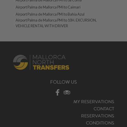
Airport Palma de Mallorca PMI to Caimari
Airport Palma de Mallorca PMI to Bahía Azul
Airport Palma de Mallorca PMI to 10H. EXCURSION,
VEHICLE RENTAL WITH DRIVER
FOLLOW US
MY RESERVATIONS
CONTACT
RESERVATIONS
CONDITIONS