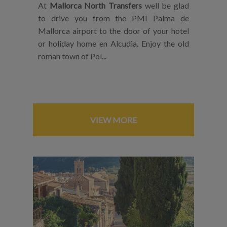
At
Mallorca North Transfers
well be glad
to drive you from the PMI Palma de
Mallorca airport to the door of your hotel
or holiday home en Alcudia. Enjoy the old
roman town of Pol...
VIEW MORE