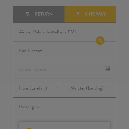
RETURN
ONE WAY