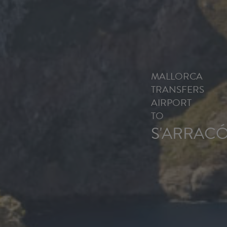
MALLORCA
TRANSFERS
AIRPORT
TO
S'ARRAC