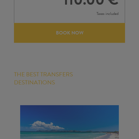
Taxes included
BOOK NOW
THE BEST TRANSFERS
DESTINATIONS