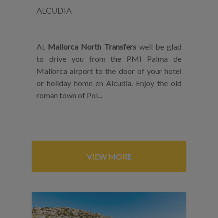
ALCUDIA
At
Mallorca North Transfers
well be glad
to drive you from the PMI Palma de
Mallorca airport to the door of your hotel
or holiday home en Alcudia. Enjoy the old
roman town of Pol...
VIEW MORE