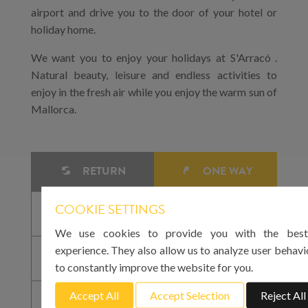
airport and drive you to the door of your hotel or
holiday home.
We want you to enjoy your holidays at S'Arracó .
Natural beauty, leisure and endless activities to
enjoy in the fresh air while you enjoy the warm sun of
Mallorca.
RETURN
ONE WAY
COOKIE SETTINGS
We use cookies to provide you with the best
experience. They also allow us to analyze user behavi
to constantly improve the website for you.
Accept All
Accept Selection
Reject All