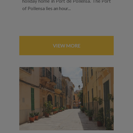
holiday home in Port de Pollensa. The Port
of Pollensa lies an hour...
VIEW MORE