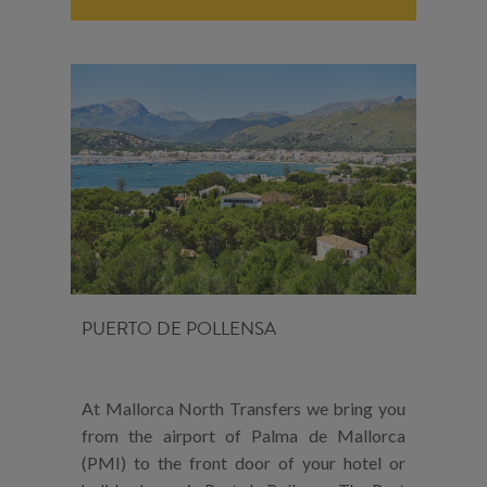
PUERTO DE POLLENSA
At Mallorca North Transfers we bring you
from the airport of Palma de Mallorca
(PMI) to the front door of your hotel or