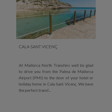
CALA SANT VICENÇ
At Mallorca North Transfers well be glad
to drive you from the Palma de Mallorca
Airport (PMI) to the door of your hotel or
holiday home in Cala Sant Vicenç. We have
the perfect transf...