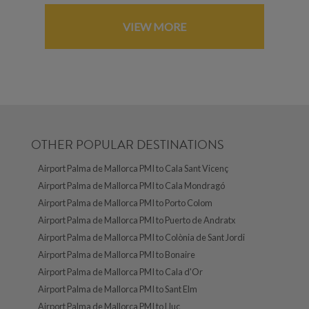
VIEW MORE
OTHER POPULAR DESTINATIONS
Airport Palma de Mallorca PMI to Cala Sant Vicenç
Airport Palma de Mallorca PMI to Cala Mondragó
Airport Palma de Mallorca PMI to Porto Colom
Airport Palma de Mallorca PMI to Puerto de Andratx
Airport Palma de Mallorca PMI to Colònia de Sant Jordi
Airport Palma de Mallorca PMI to Bonaire
Airport Palma de Mallorca PMI to Cala d'Or
Airport Palma de Mallorca PMI to Sant Elm
Airport Palma de Mallorca PMI to Lluc