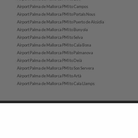
Airport Palma de Mallorca PMI to Campos
Airport Palma de Mallorca PMI to Portals Nous
Airport Palma de Mallorca PMI to Puerto de Alcúdia
Airport Palma de Mallorca PMI to Bunyola
Airport Palma de Mallorca PMI to Selva
Airport Palma de Mallorca PMI to Cala Bona
Airport Palma de Mallorca PMI to Palmanova
Airport Palma de Mallorca PMI to Deià
Airport Palma de Mallorca PMI to Son Servera
Airport Palma de Mallorca PMI to Artà
Airport Palma de Mallorca PMI to Cala Llamps