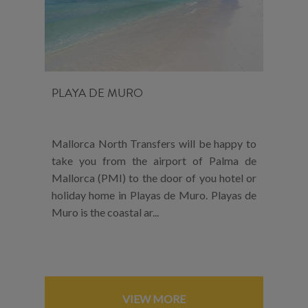
PLAYA DE MURO
Mallorca North Transfers will be happy to
take you from the airport of Palma de
Mallorca (PMI) to the door of you hotel or
holiday home in Playas de Muro. Playas de
Muro is the coastal ar...
VIEW MORE