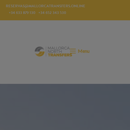
RESERVAS@MALLORCATRANSFERS.ONLINE
+34 633 879 130
+34 652 343 530
Menu