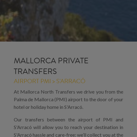
MALLORCA PRIVATE
TRANSFERS
AIRPORT PMI > S'ARRACÓ
At Mallorca North Transfers we drive you from the
Palma de Mallorca (PMI) airport to the door of your
hotel or holiday home in S'Arracó.
Our transfers between the airport of PMI and
S'Arracó will allow you to reach your destination in
S'Arracó hassle and care-free: we’ll collect you at the