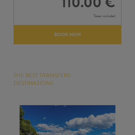
110.00 €
Taxes included
BOOK NOW
THE BEST TRANSFERS
DESTINATIONS