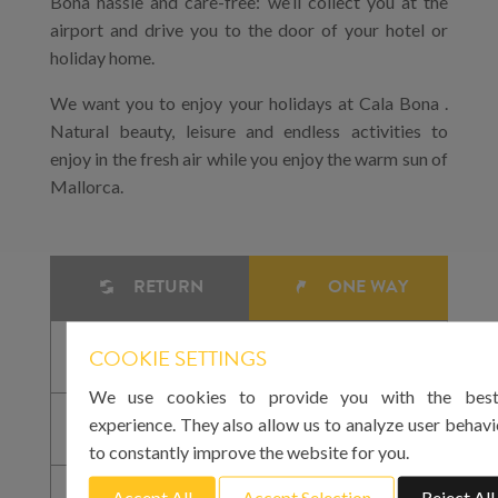
Bona hassle and care-free: we’ll collect you at the
airport and drive you to the door of your hotel or
holiday home.
We want you to enjoy your holidays at Cala Bona .
Natural beauty, leisure and endless activities to
enjoy in the fresh air while you enjoy the warm sun of
Mallorca.
RETURN
ONE WAY
COOKIE SETTINGS
We use cookies to provide you with the best
experience. They also allow us to analyze user behavi
to constantly improve the website for you.
Accept All
Accept Selection
Reject All