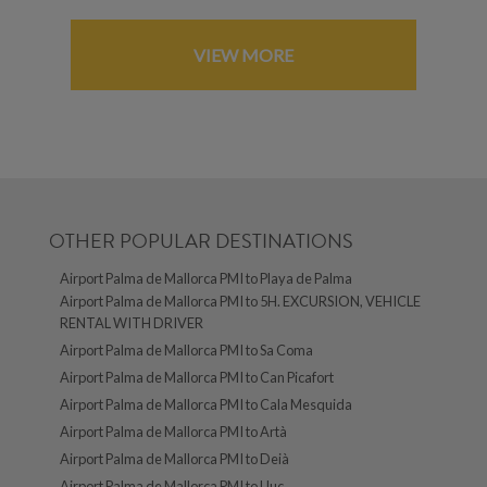
VIEW MORE
OTHER POPULAR DESTINATIONS
Airport Palma de Mallorca PMI to Playa de Palma
Airport Palma de Mallorca PMI to 5H. EXCURSION, VEHICLE
RENTAL WITH DRIVER
Airport Palma de Mallorca PMI to Sa Coma
Airport Palma de Mallorca PMI to Can Picafort
Airport Palma de Mallorca PMI to Cala Mesquida
Airport Palma de Mallorca PMI to Artà
Airport Palma de Mallorca PMI to Deià
Airport Palma de Mallorca PMI to Lluc