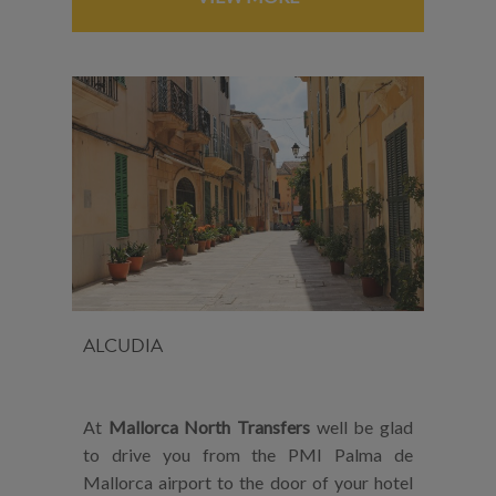
ALCUDIA
At
Mallorca North Transfers
well be glad
to drive you from the PMI Palma de
Mallorca airport to the door of your hotel