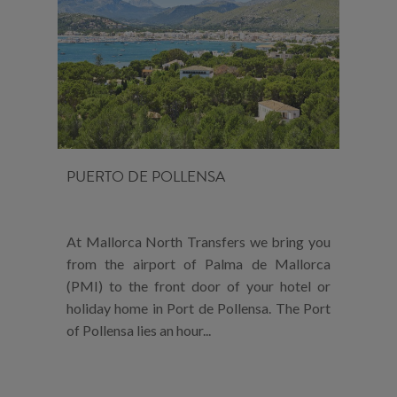
PUERTO DE POLLENSA
At Mallorca North Transfers we bring you
from the airport of Palma de Mallorca
(PMI) to the front door of your hotel or
holiday home in Port de Pollensa. The Port
of Pollensa lies an hour...