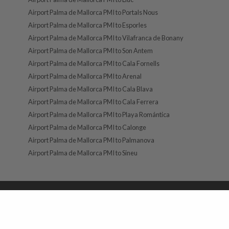
Airport Palma de Mallorca PMI to Portals Nous
Airport Palma de Mallorca PMI to Esporles
Airport Palma de Mallorca PMI to Vilafranca de Bonany
Airport Palma de Mallorca PMI to Son Antem
Airport Palma de Mallorca PMI to Cala Fornells
Airport Palma de Mallorca PMI to Arenal
Airport Palma de Mallorca PMI to Cala Blava
Airport Palma de Mallorca PMI to Cala Ferrera
Airport Palma de Mallorca PMI to Playa Romántica
Airport Palma de Mallorca PMI to Calonge
Airport Palma de Mallorca PMI to Palmanova
Airport Palma de Mallorca PMI to Sineu