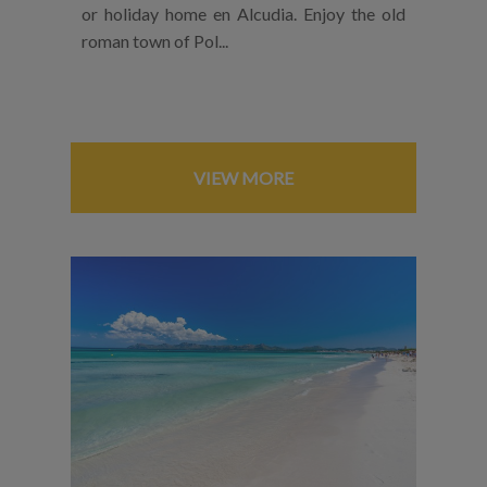
or holiday home en Alcudia. Enjoy the old
roman town of Pol...
VIEW MORE