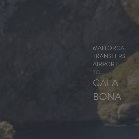
MALLORCA
TRANSFERS
AIRPORT
TO
CALA
BONA