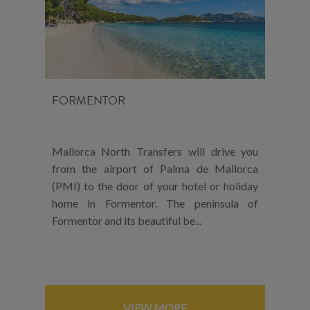
FORMENTOR
Mallorca North Transfers will drive you
from the airport of Palma de Mallorca
(PMI) to the door of your hotel or holiday
home in Formentor. The peninsula of
Formentor and its beautiful be...
VIEW MORE