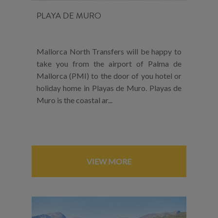
PLAYA DE MURO
Mallorca North Transfers will be happy to
take you from the airport of Palma de
Mallorca (PMI) to the door of you hotel or
holiday home in Playas de Muro. Playas de
Muro is the coastal ar...
VIEW MORE