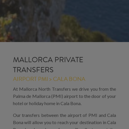
MALLORCA PRIVATE
TRANSFERS
AIRPORT PMI > CALA BONA
At Mallorca North Transfers we drive you from the
Palma de Mallorca (PMI) airport to the door of your
hotel or holiday home in Cala Bona.
Our transfers between the airport of PMI and Cala
Bona will allow you to reach your destination in Cala