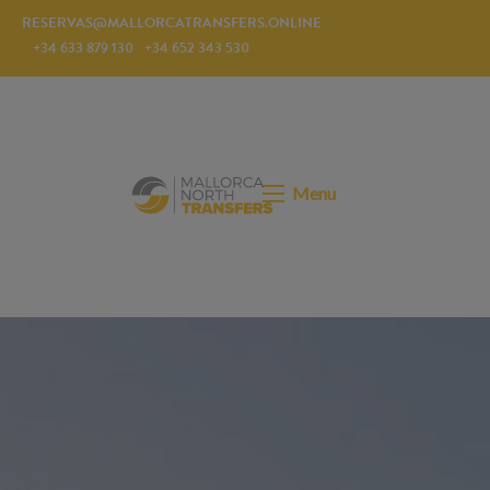
RESERVAS@MALLORCATRANSFERS.ONLINE
+34 633 879 130
+34 652 343 530
Menu