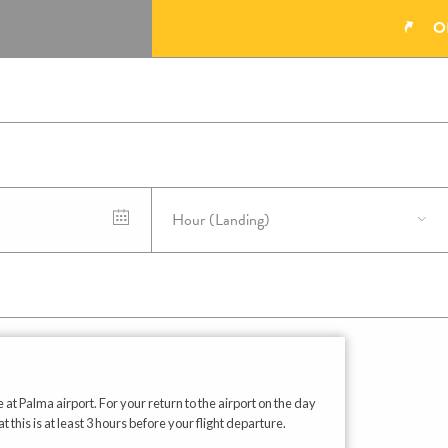
O
 at Palma airport. For your return to the airport on the day
his is at least 3 hours before your flight departure.