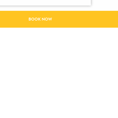
BOOK NOW