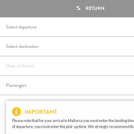
RETURN
IMPORTANT
Please note that for your arrival in Mallorca you must enter the landing time
of departure, you must enter the pick-up time. We strongly recommend that t