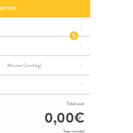
NE WAY
Total cost
0,00€
Taxes included