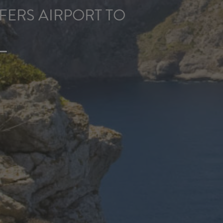
ERS AIRPORT TO
L