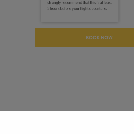
strongly recommend that this is at least
3 hours before your flight departure.
BOOK NOW