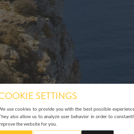
COOKIE SETTINGS
We use cookies to provide you with the best possible experience
They also allow us to analyze user behavior in order to constantl
improve the website for you.