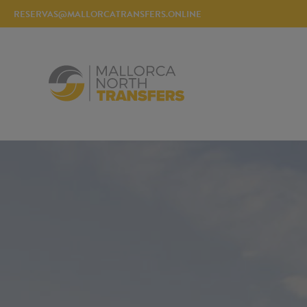
RESERVAS@MALLORCATRANSFERS.ONLINE