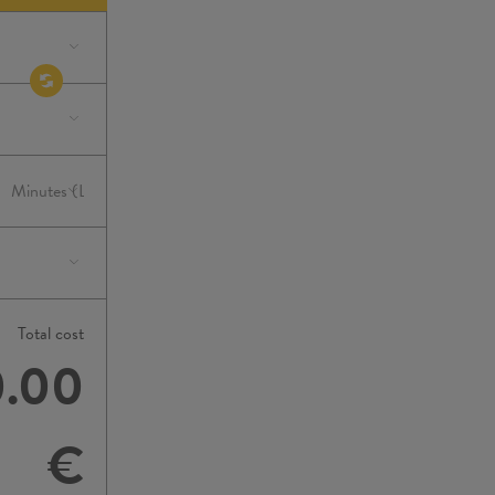
Total cost
0.00
€