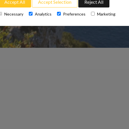
Accept All
Accept Selection
Reject All
Necessary
Analytics
Preferences
Marketing