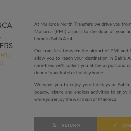
RCA
At Mallorca North Transfers we drive you fro
Mallorca (PMI) airport to the door of your ho
E
home in Bahía Azul.
ERS
Our transfers between the airport of PMI and B
MI >
allow you to reach your destination in Bahía A
UL
care-free: we’ll collect you at the airport and d
door of your hotel or holiday home.
We want you to enjoy your holidays at Bahía 
beauty, leisure and endless activities to enjoy i
while you enjoy the warm sun of Mallorca.
RETURN
ONE