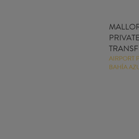
MALLO
PRIVAT
TRANSF
AIRPORT P
BAHÍA AZ