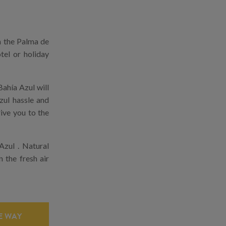
m the Palma de
tel or holiday
ahía Azul will
zul hassle and
rive you to the
Azul . Natural
n the fresh air
 WAY