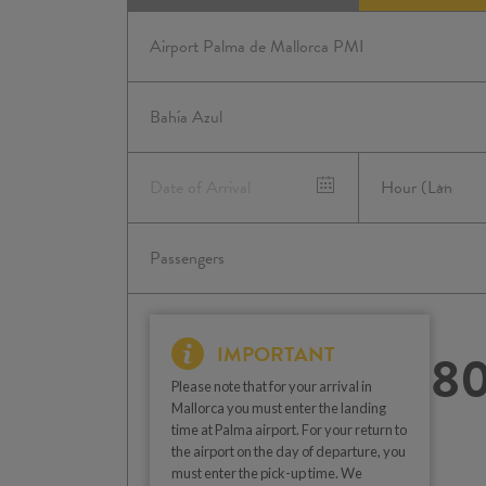
IMPORTANT
8
Please note that for your arrival in
Mallorca you must enter the landing
time at Palma airport. For your return to
the airport on the day of departure, you
must enter the pick-up time. We