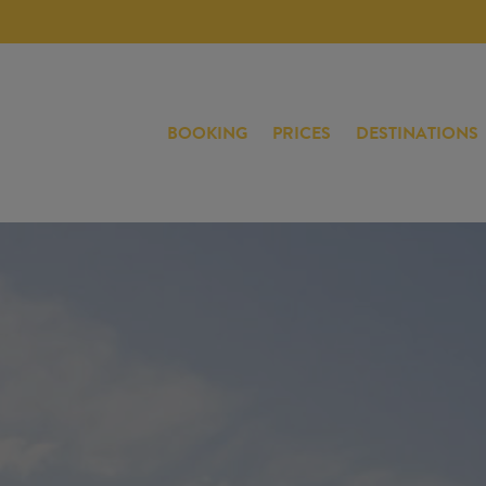
BOOKING
PRICES
DESTINATIONS