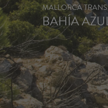
MALLORCA TRANSF
BAHÍA AZU