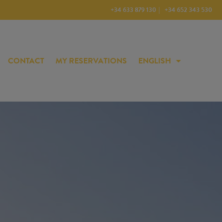
+34 633 879 130
+34 652 343 530
CONTACT
MY RESERVATIONS
ENGLISH