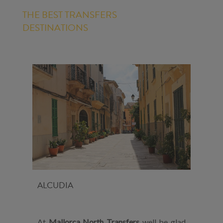
THE BEST TRANSFERS
DESTINATIONS
ALCUDIA
At
Mallorca North Transfers
well be glad