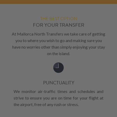
THE BEST OPTION
FOR YOUR TRANSFER
At Mallorca North Transfers we take care of getting
you to where you wish to go and making sure you
have no worries other than simply enjoying your stay
on the island.
PUNCTUALITY
We monitor air-traffic times and schedules and
strive to ensure you are on time for your flight at
the airport, free of any rush or stress.